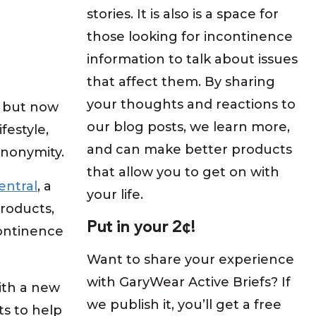
stories. It is also is a space for
those looking for incontinence
information to talk about issues
that affect them. By sharing
your thoughts and reactions to
, but now
our blog posts, we learn more,
festyle,
and can make better products
anonymity.
that allow you to get on with
entral
, a
your life.
roducts,
Put in your 2¢!
ontinence
Want to share your experience
with GaryWear Active Briefs? If
ith a new
we publish it, you’ll get a free
ts to help