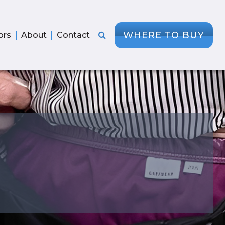
WHERE TO BUY
ors
About
Contact