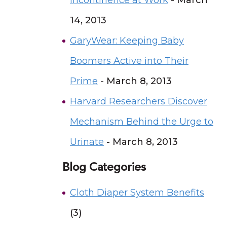
Incontinence at Work
- March
14, 2013
GaryWear: Keeping Baby
Boomers Active into Their
Prime
- March 8, 2013
Harvard Researchers Discover
Mechanism Behind the Urge to
Urinate
- March 8, 2013
Blog Categories
Cloth Diaper System Benefits
(3)