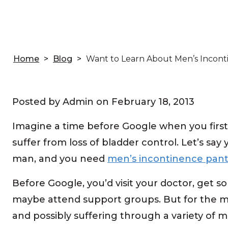
Home
>
Blog
>
Want to Learn About Men’s Incont
Posted by Admin on
February 18, 2013
Imagine a time before Google when you first 
suffer from loss of bladder control. Let’s say
man, and you need
men’s incontinence pant
Before Google, you’d visit your doctor, get
maybe attend support groups. But for the mos
and possibly suffering through a variety of 