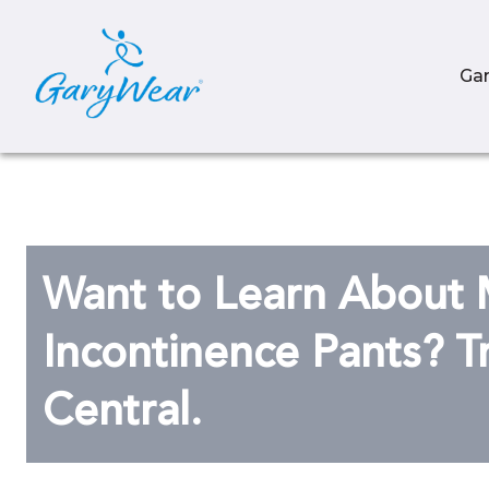
Ga
Want to Learn About 
Incontinence Pants? T
Central.