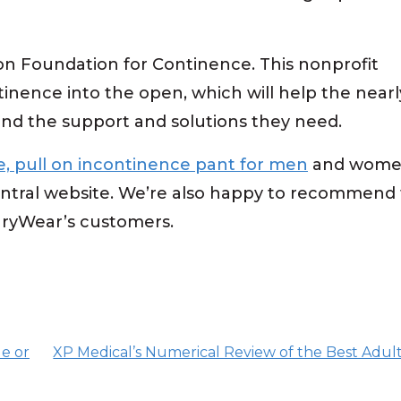
n Foundation for Continence. This nonprofit
tinence into the open, which will help the nearl
find the support and solutions they need.
, pull on incontinence pant for men
and women,
tral website. We’re also happy to recommend t
GaryWear’s customers.
e or
XP Medical’s Numerical Review of the Best Adul