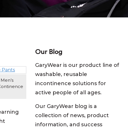
Our Blog
GaryWear is our product line of
washable, reusable
 Men’s
incontinence solutions for
Continence
active people of all ages.
Our GaryWear blog is a
earning
collection of news, product
ht
information, and success