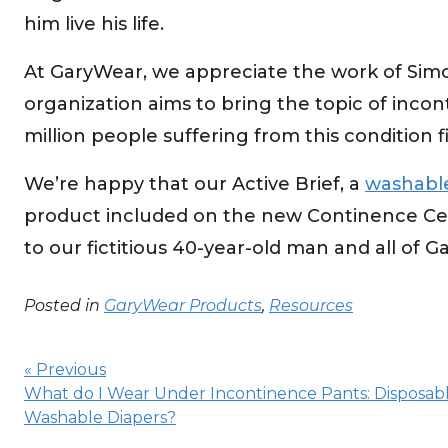
him live his life.
At GaryWear, we appreciate the work of Simo
organization aims to bring the topic of incon
million people suffering from this condition 
We’re happy that our Active Brief, a
washable
product included on the new Continence Cen
to our fictitious 40-year-old man and all of 
Posted in
GaryWear Products
,
Resources
Post
navigation
« Previous
What do I Wear Under Incontinence Pants: Disposabl
Washable Diapers?