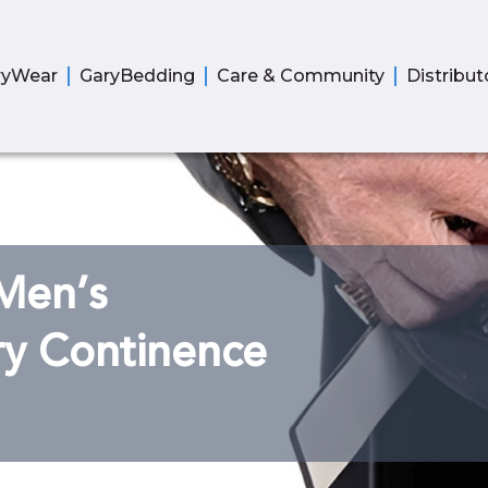
ryWear
GaryBedding
Care & Community
Distribut
Men’s
ry Continence