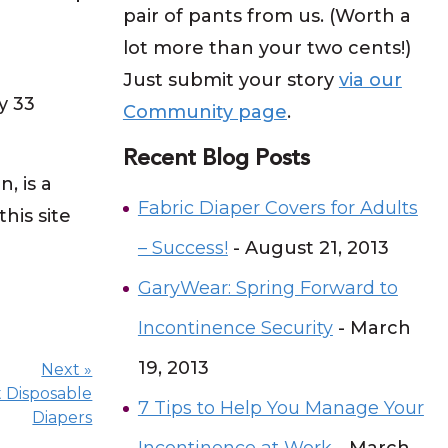
pair of pants from us. (Worth a
lot more than your two cents!)
Just submit your story
via our
y 33
Community page
.
Recent Blog Posts
 is a
Fabric Diaper Covers for Adults
his site
– Success!
- August 21, 2013
GaryWear: Spring Forward to
Incontinence Security
- March
19, 2013
Next »
t Disposable
7 Tips to Help You Manage Your
Diapers