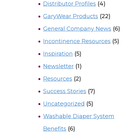
Distributor Profiles
(4)
GaryWear Products
(22)
General Company News
(6)
Incontinence Resources
(5)
Inspiration
(5)
Newsletter
(1)
Resources
(2)
Success Stories
(7)
Uncategorized
(5)
Washable Diaper System
Benefits
(6)