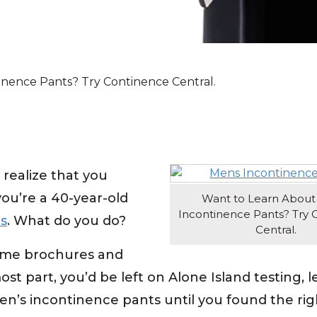
inence Pants? Try Continence Central.
realize that you
 you’re a 40-year-old
Want to Learn About
Incontinence Pants? Try 
s
. What do you do?
Central.
 some brochures and
t part, you’d be left on Alone Island testing, l
men’s incontinence pants until you found the rig