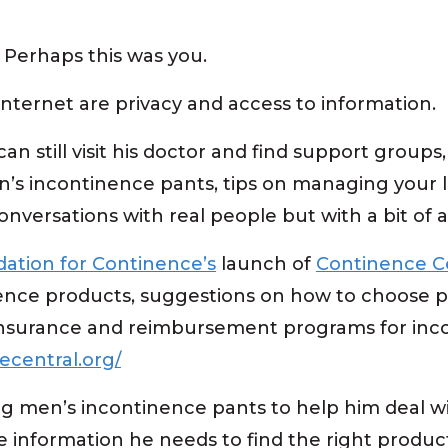
. Perhaps this was you.
Internet are privacy and access to information.
an still visit his doctor and find support groups
’s incontinence pants, tips on managing your li
onversations with real people but with a bit of 
ation for Continence’s
launch of
Continence C
nence products, suggestions on how to choose p
insurance and reimbursement programs for inc
ecentral.org/
g men’s incontinence pants to help him deal w
he information he needs to find the right produc