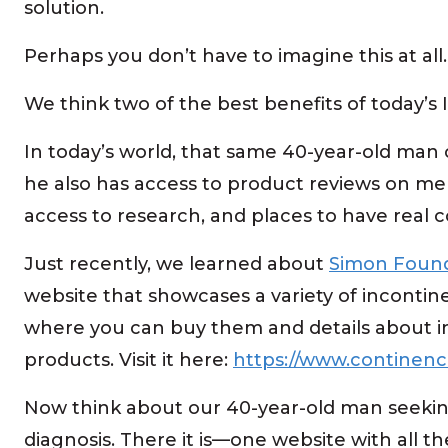
solution.
Perhaps you don’t have to imagine this at all
We think two of the best benefits of today’s 
In today’s world, that same 40-year-old man c
he also has access to product reviews on men
access to research, and places to have real c
Just recently, we learned about
Simon Found
website that showcases a variety of inconti
where you can buy them and details about 
products. Visit it here:
https://www.continenc
Now think about our 40-year-old man seekin
diagnosis. There it is—one website with all t