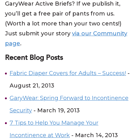
GaryWear Active Briefs? If we publish it,
you’ll get a free pair of pants from us.
(Worth a lot more than your two cents!)
Just submit your story
via our Community
page
.
Recent Blog Posts
Fabric Diaper Covers for Adults – Success!
-
August 21, 2013
GaryWear: Spring Forward to Incontinence
Security
- March 19, 2013
7 Tips to Help You Manage Your
Incontinence at Work
- March 14, 2013