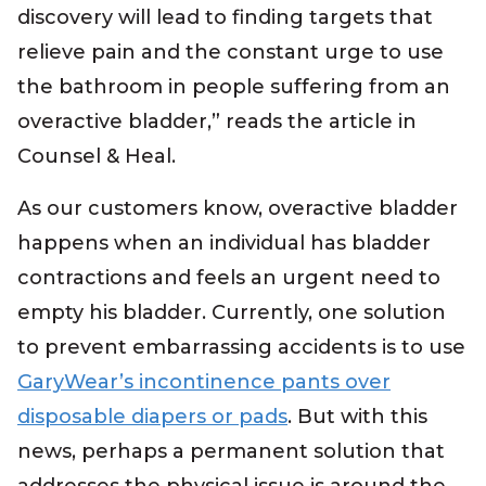
discovery will lead to finding targets that
relieve pain and the constant urge to use
the bathroom in people suffering from an
overactive bladder,” reads the article in
Counsel & Heal.
As our customers know, overactive bladder
happens when an individual has bladder
contractions and feels an urgent need to
empty his bladder. Currently, one solution
to prevent embarrassing accidents is to use
GaryWear’s incontinence pants over
disposable diapers or pads
. But with this
news, perhaps a permanent solution that