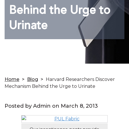
Behind the Urge to
Urinate
Home
>
Blog
>
Harvard Researchers Discover
Mechanism Behind the Urge to Urinate
Posted by Admin on
March 8, 2013