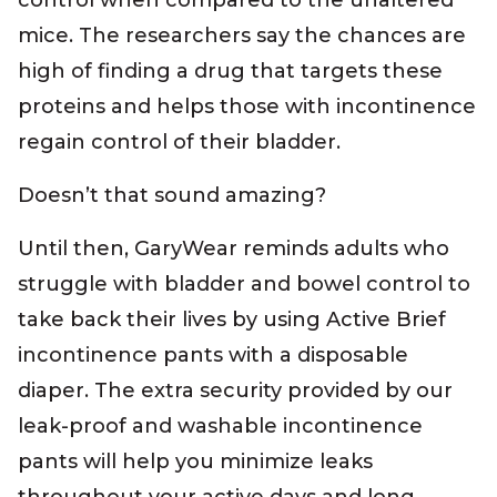
control when compared to the unaltered
mice. The researchers say the chances are
high of finding a drug that targets these
proteins and helps those with incontinence
regain control of their bladder.
Doesn’t that sound amazing?
Until then, GaryWear reminds adults who
struggle with bladder and bowel control to
take back their lives by using Active Brief
incontinence pants with a disposable
diaper. The extra security provided by our
leak-proof and washable incontinence
pants will help you minimize leaks