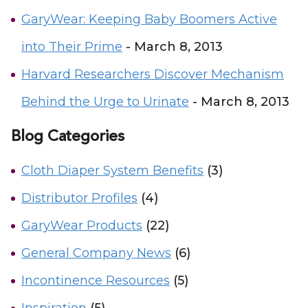
GaryWear: Keeping Baby Boomers Active
into Their Prime
- March 8, 2013
Harvard Researchers Discover Mechanism
Behind the Urge to Urinate
- March 8, 2013
Blog Categories
Cloth Diaper System Benefits
(3)
Distributor Profiles
(4)
GaryWear Products
(22)
General Company News
(6)
Incontinence Resources
(5)