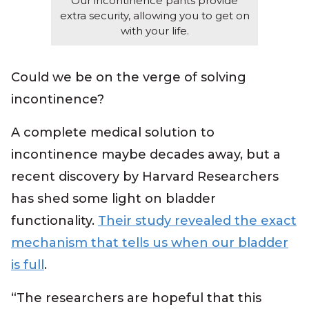
Our incontinence pants provide
extra security, allowing you to get on
with your life.
Could we be on the verge of solving
incontinence?
A complete medical solution to
incontinence maybe decades away, but a
recent discovery by Harvard Researchers
has shed some light on bladder
functionality.
Their study revealed the exact
mechanism that tells us when our bladder
is full
.
“The researchers are hopeful that this