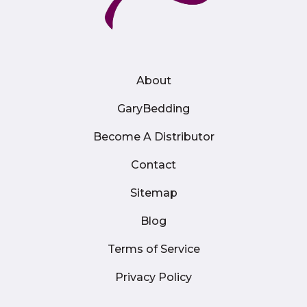
About
GaryBedding
Become A Distributor
Contact
Sitemap
Blog
Terms of Service
Privacy Policy