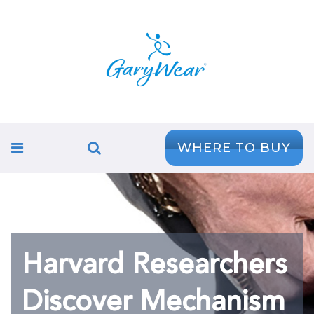
WHERE TO BUY
Harvard Researchers
Discover Mechanism