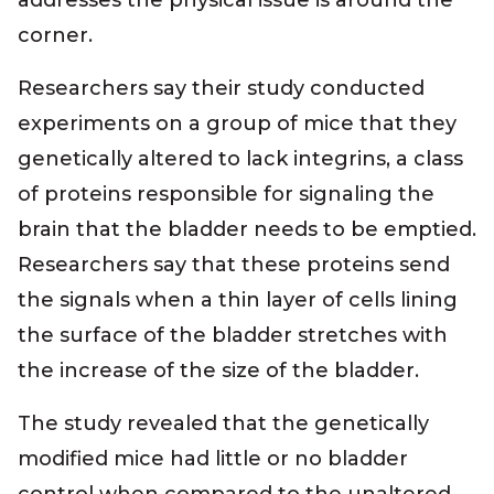
addresses the physical issue is around the
corner.
Researchers say their study conducted
experiments on a group of mice that they
genetically altered to lack integrins, a class
of proteins responsible for signaling the
brain that the bladder needs to be emptied.
Researchers say that these proteins send
the signals when a thin layer of cells lining
the surface of the bladder stretches with
the increase of the size of the bladder.
The study revealed that the genetically
modified mice had little or no bladder