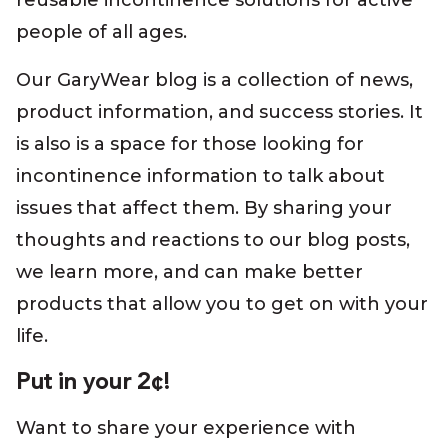
reusable incontinence solutions for active
people of all ages.
Our GaryWear blog is a collection of news,
product information, and success stories. It
is also is a space for those looking for
incontinence information to talk about
issues that affect them. By sharing your
thoughts and reactions to our blog posts,
we learn more, and can make better
products that allow you to get on with your
life.
Put in your 2¢!
Want to share your experience with