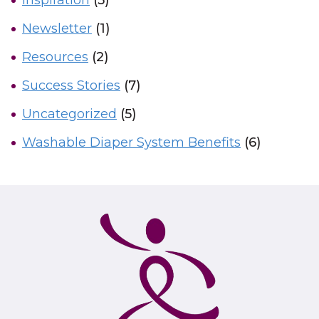
Inspiration
(5)
Newsletter
(1)
Resources
(2)
Success Stories
(7)
Uncategorized
(5)
Washable Diaper System Benefits
(6)