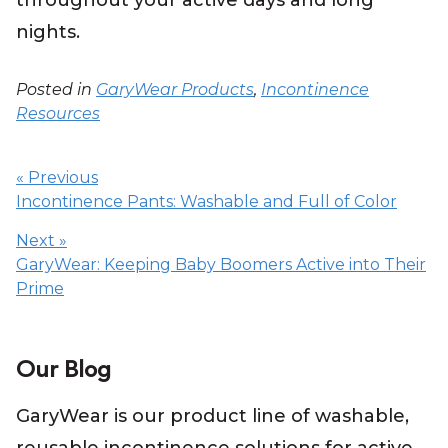
throughout your active days and long
nights.
Posted in
GaryWear Products
,
Incontinence
Resources
Post
navigation
« Previous
Incontinence Pants: Washable and Full of Color
Next »
GaryWear: Keeping Baby Boomers Active into Their
Prime
Our Blog
GaryWear is our product line of washable,