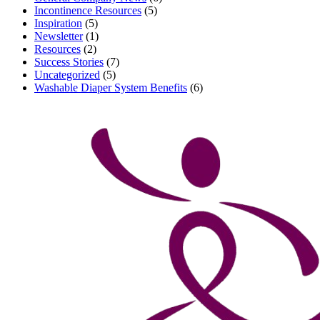
Incontinence Resources
(5)
Inspiration
(5)
Newsletter
(1)
Resources
(2)
Success Stories
(7)
Uncategorized
(5)
Washable Diaper System Benefits
(6)