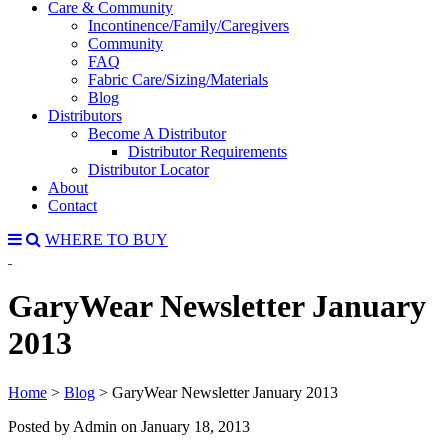
Care & Community
Incontinence/Family/Caregivers
Community
FAQ
Fabric Care/Sizing/Materials
Blog
Distributors
Become A Distributor
Distributor Requirements
Distributor Locator
About
Contact
WHERE TO BUY
GaryWear Newsletter January
2013
Home
>
Blog
>
GaryWear Newsletter January 2013
Posted by Admin on
January 18, 2013