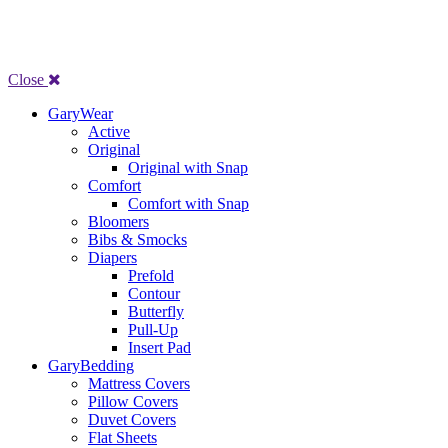
Close
GaryWear
Active
Original
Original with Snap
Comfort
Comfort with Snap
Bloomers
Bibs & Smocks
Diapers
Prefold
Contour
Butterfly
Pull-Up
Insert Pad
GaryBedding
Mattress Covers
Pillow Covers
Duvet Covers
Flat Sheets