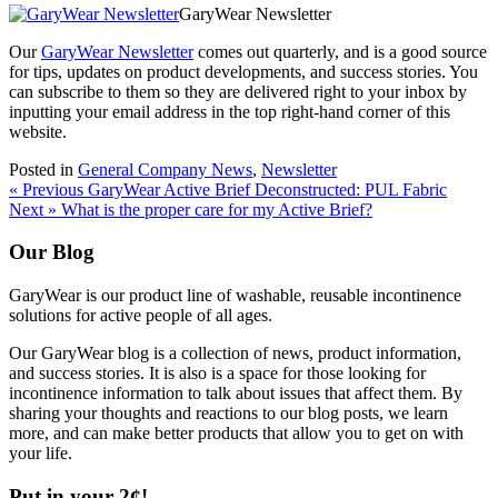
GaryWear Newsletter
Our
GaryWear Newsletter
comes out quarterly, and is a good source
for tips, updates on product developments, and success stories. You
can subscribe to them so they are delivered right to your inbox by
inputting your email address in the top right-hand corner of this
website.
Posted in
General Company News
,
Newsletter
Post
« Previous
GaryWear Active Brief Deconstructed: PUL Fabric
Next »
What is the proper care for my Active Brief?
navigation
Our Blog
GaryWear is our product line of washable, reusable incontinence
solutions for active people of all ages.
Our GaryWear blog is a collection of news, product information,
and success stories. It is also is a space for those looking for
incontinence information to talk about issues that affect them. By
sharing your thoughts and reactions to our blog posts, we learn
more, and can make better products that allow you to get on with
your life.
Put in your 2¢!