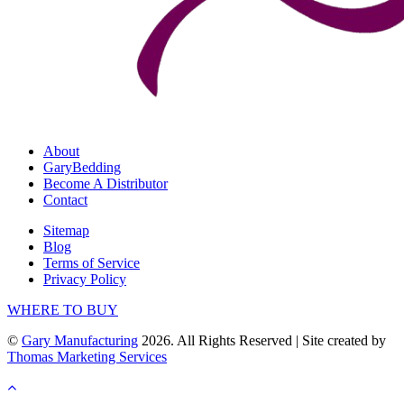
About
GaryBedding
Become A Distributor
Contact
Sitemap
Blog
Terms of Service
Privacy Policy
WHERE TO BUY
©
Gary Manufacturing
2026. All Rights Reserved
|
Site created by
Thomas Marketing Services