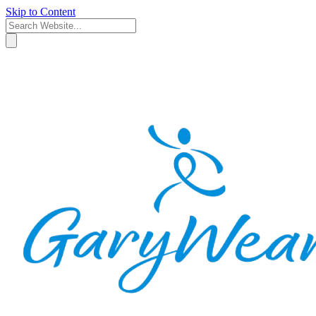
Skip to Content