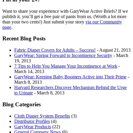
Want to share your experience with GaryWear Active Briefs? If we
publish it, you’ll get a free pair of pants from us. (Worth a lot more
than your two cents!) Just submit your story
via our Community
page
.
Recent Blog Posts
Fabric Diaper Covers for Adults – Success!
- August 21, 2013
GaryWear: Spring Forward to Incontinence Security
- March
19, 2013
7 Tips to Help You Manage Your Incontinence at Work
-
March 14, 2013
GaryWear: Keeping Baby Boomers Active into Their Prime
-
March 8, 2013
Harvard Researchers Discover Mechanism Behind the Urge
to Urinate
- March 8, 2013
Blog Categories
Cloth Diaper System Benefits
(3)
Distributor Profiles
(4)
GaryWear Products
(22)
General Company News
(6)