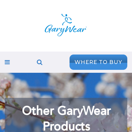
WHERE TO BUY
Other GaryWear
Products