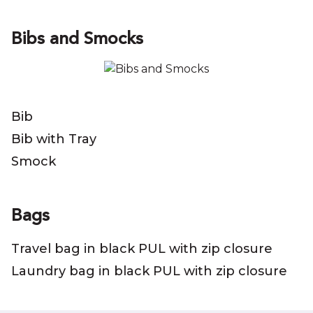
Bibs and Smocks
Bib
Bib with Tray
Smock
Bags
Travel bag in black PUL with zip closure
Laundry bag in black PUL with zip closure