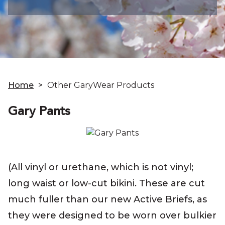
Home
>
Other GaryWear Products
Gary Pants
(All vinyl or urethane, which is not vinyl;
long waist or low-cut bikini. These are cut
much fuller than our new Active Briefs, as
they were designed to be worn over bulkier