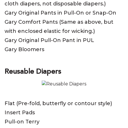
cloth diapers, not disposable diapers.)
Gary Original Pants in Pull-On or Snap-On
Gary Comfort Pants (Same as above, but
with enclosed elastic for wicking.)
Gary Original Pull-On Pant in PUL
Gary Bloomers
Reusable Diapers
Flat (Pre-fold, butterfly or contour style)
Insert Pads
Pull-on Terry