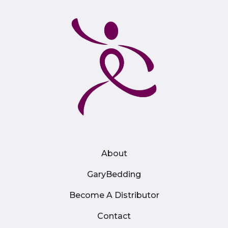
About
GaryBedding
Become A Distributor
Contact